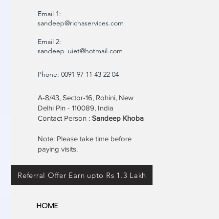
Email 1:
sandeep@richaservices.com
Email 2:
sandeep_uiet@hotmail.com
Phone: 0091 97 11 43 22 04
A-8/43, Sector-16, Rohini, New
Delhi Pin - 110089, India
Contact Person :
Sandeep Khoba
Note: Please take time before
paying visits.
Referral Offer Earn upto Rs 1.3 Lakh
HOME