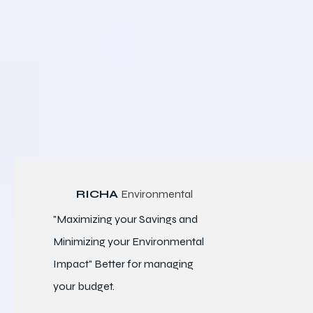
RICHA
Environmental
"Maximizing your Savings and
Minimizing your Environmental
Impact" Better for
managing
your budget.