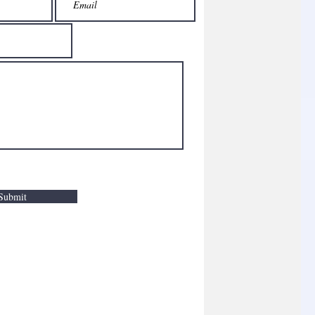
Submit