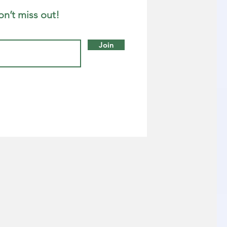
on’t miss out!
Join