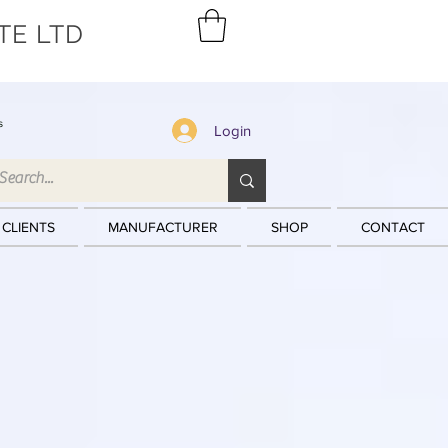
TE LTD
s
Login
 CLIENTS
MANUFACTURER
SHOP
CONTACT