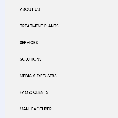
ABOUT US
TREATMENT PLANTS
SERVICES
SOLUTIONS
MEDIA & DIFFUSERS
FAQ & CLIENTS
MANUFACTURER