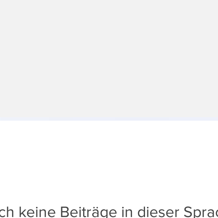
h keine Beiträge in dieser Spr