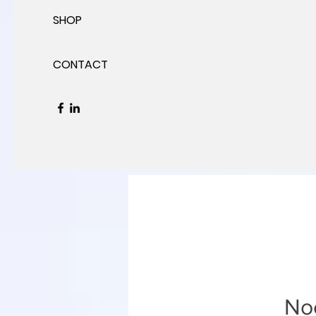
SHOP
CONTACT
Noc