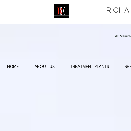
RICHA
STP Manufac
HOME
ABOUT US
TREATMENT PLANTS
SE