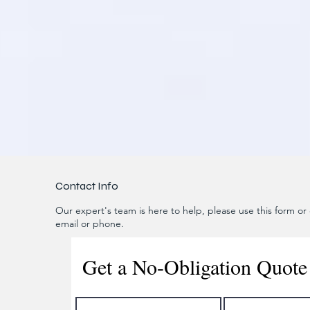
Contact Info
Our expert's team is here to help, please use this form or c
email or phone.
Get a No-Obligation Quote