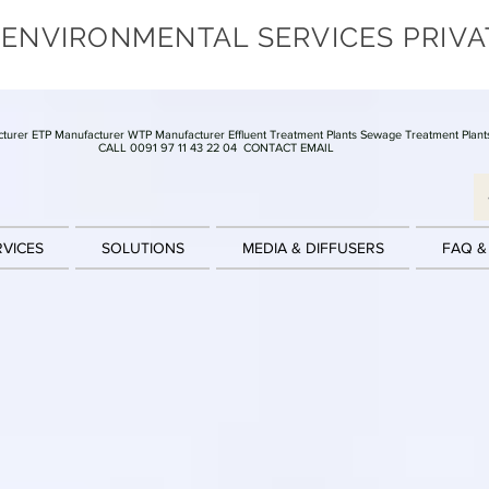
 ENVIRONMENTAL SERVICES PRIVA
turer ETP Manufacturer WTP Manufacturer Effluent Treatment Plants Sewage Treatment Plant
CALL 0091 97 11 43 22 04
CONTACT EMAIL
RVICES
SOLUTIONS
MEDIA & DIFFUSERS
FAQ &