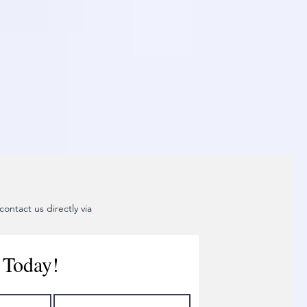
ontact us directly via
 Today!