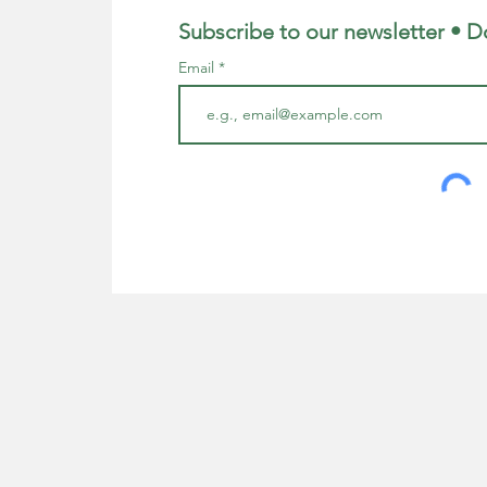
Subscribe to our newsletter • D
Email