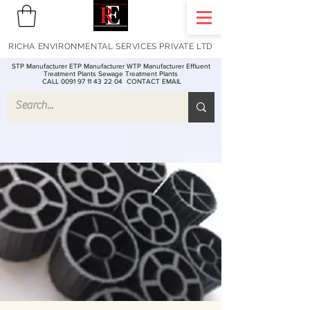
RICHA ENVIRONMENTAL SERVICES PRIVATE LTD
STP Manufacturer ETP Manufacturer WTP Manufacturer Effluent
Treatment Plants Sewage Treatment Plants
CALL 0091 97 11 43 22 04
CONTACT EMAIL