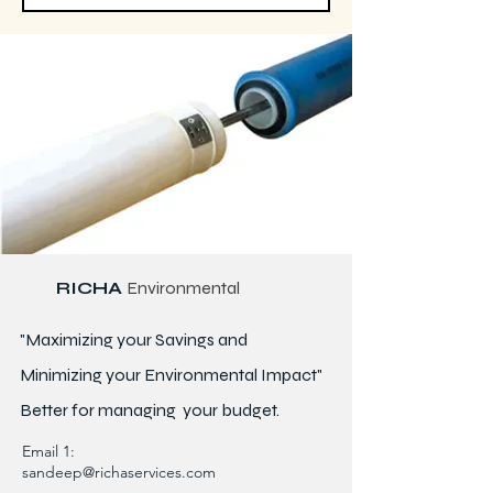
RICHA
Environmental
"Maximizing your Savings and
Minimizing your Environmental Impact"
Better for
managing
your budget.
Email 1:
sandeep@richaservices.com