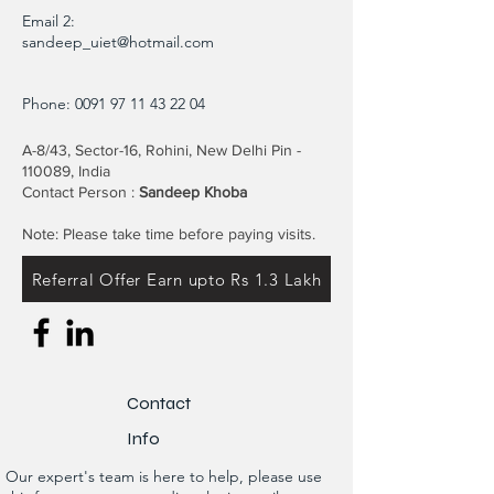
Email 2:
sandeep_uiet@hotmail.com
Phone:
0091 97 11 43 22 04
A-8/43, Sector-16, Rohini, New Delhi Pin -
110089, India
Contact Person :
Sandeep Khoba
Note: Please take time before paying visits.
Referral Offer Earn upto Rs 1.3 Lakh
Contact
Info
Our expert's team is here to help, please use