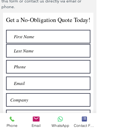
this form or contact us directly via email or
phone.
Get a No-Obligation Quote Today!
Phone
Email
WhatsApp
Contact Form