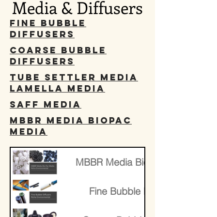
Media & Diffusers
Fine Bubble
Diffusers
Coarse Bubble
Diffusers
Tube Settler Media
Lamella Media
SAFF Media
MBBR Media BioPac
media
​MBBR Media BioPac media
Fine Bubble Diffusers