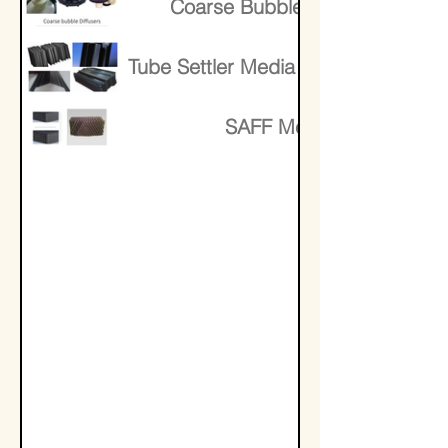
Coarse Bubble Diffusers
Tube Settler Media Lamella Media
SAFF Media