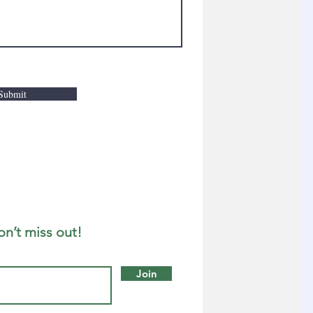
Submit
on’t miss out!
Join