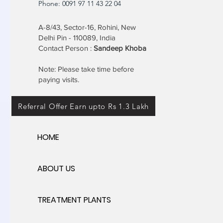
Phone: 0091 97 11 43 22 04
A-8/43, Sector-16, Rohini, New
Delhi Pin - 110089, India
Contact Person :
Sandeep Khoba
Note: Please take time before
paying visits.
Referral Offer Earn upto Rs 1.3 Lakh
HOME
ABOUT US
TREATMENT PLANTS