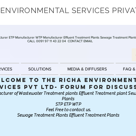
 ENVIRONMENTAL SERVICES PRIVA
turer ETP Manufacturer WTP Manufacturer Effluent Treatment Plants Sewage Treatment Plant
CALL 0091 97 11 43 22 04
CONTACT EMAIL
RVICES
SOLUTIONS
MEDIA & DIFFUSERS
FAQ &
lcome to the Richa Environmen
vices Pvt Ltd- Forum for discus
cturer of Wastewater Treatment plants Effluent Treatment plant S
Plants
STP ETP WTP
Feel Free to contact us.
Sewage Treatment Plants Effluent Treatment Plants