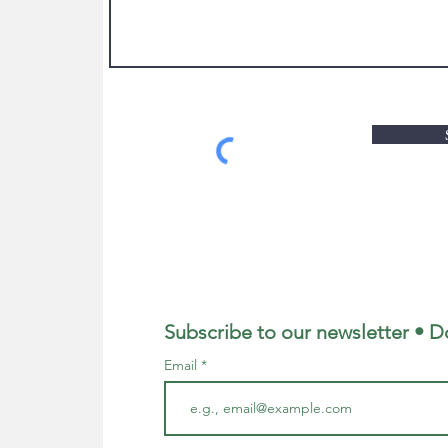
Subscribe to our newsletter • D
Email