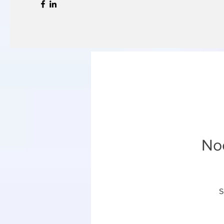
Noc
S