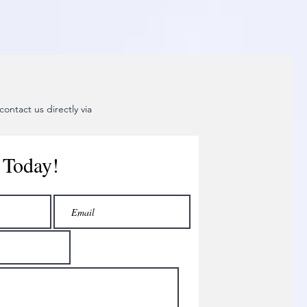
ontact us directly via
 Today!