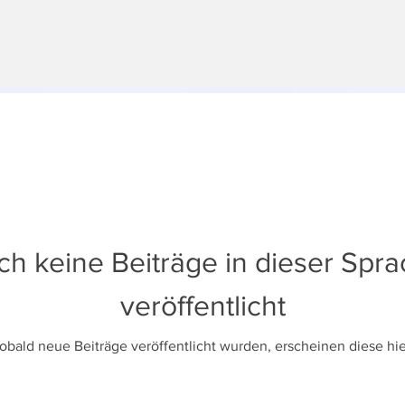
h keine Beiträge in dieser Spr
veröffentlicht
obald neue Beiträge veröffentlicht wurden, erscheinen diese hie