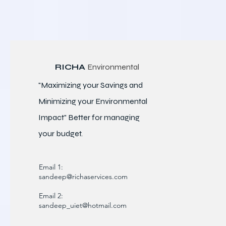
RICHA
Environmental
"Maximizing your Savings and
Minimizing your Environmental
Impact" Better for
managing
your budget.
Email 1:
sandeep@richaservices.com
Email 2:
sandeep_uiet@hotmail.com