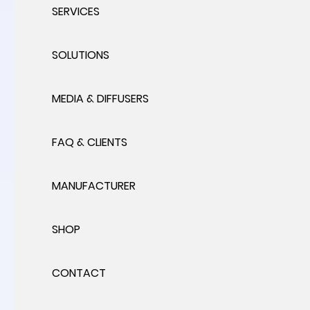
SERVICES
SOLUTIONS
MEDIA & DIFFUSERS
FAQ & CLIENTS
MANUFACTURER
SHOP
CONTACT