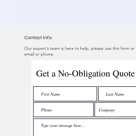
Contact Info
Our expert's team is here to help, please use this form or c
email or phone.
Get a No-Obligation Quote