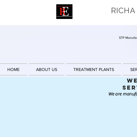
RICHA
STP Manufac
HOME
ABOUT US
TREATMENT PLANTS
SE
We
Ser
We are manufa