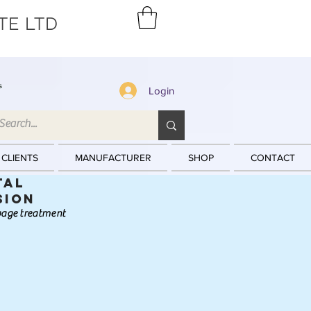
TE LTD
s
Login
 CLIENTS
MANUFACTURER
SHOP
CONTACT
tal
sion
ewage treatment