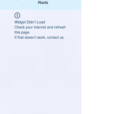
Plants
Widget Didn’t Load
Check your internet and refresh
this page.
If that doesn’t work, contact us.