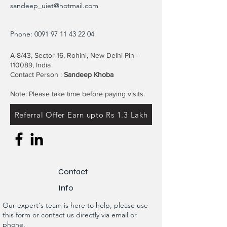
sandeep_uiet@hotmail.com
Phone:
0091 97 11 43 22 04
A-8/43, Sector-16, Rohini, New Delhi Pin -
110089, India
Contact Person :
Sandeep Khoba
Note: Please take time before paying visits.
Referral Offer Earn upto Rs 1.3 Lakh
Contact
Info
Our expert's team is here to help, please use
this form or contact us directly via email or
phone.