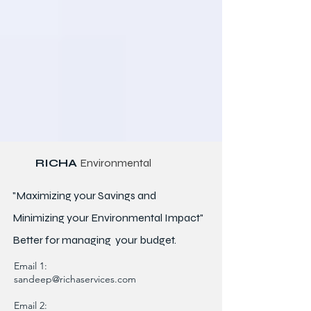
RICHA
Environmental
"Maximizing your Savings and
Minimizing your Environmental Impact"
Better for
managing
your budget.
Email 1:
sandeep@richaservices.com
Email 2: