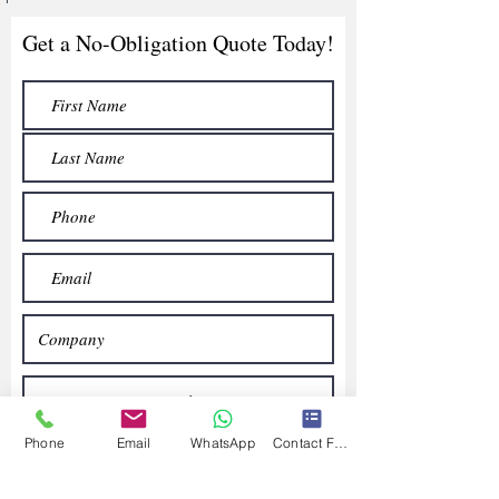
Get a No-Obligation Quote Today!
Phone
Email
WhatsApp
Contact Form