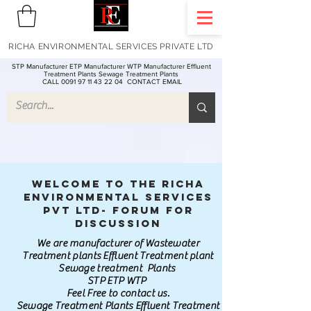
RICHA ENVIRONMENTAL SERVICES PRIVATE LTD
STP Manufacturer ETP Manufacturer WTP Manufacturer Effluent
Treatment Plants Sewage Treatment Plants
CALL 0091 97 11 43 22 04
CONTACT EMAIL
Welcome to the Richa
Environmental Services
Pvt Ltd- Forum for
discussion
We are manufacturer of Wastewater
Treatment plants Effluent Treatment plant
Sewage treatment Plants
STP ETP WTP
Feel Free to contact us.
Sewage Treatment Plants Effluent Treatment