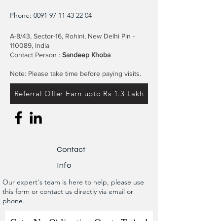
Phone:
0091 97 11 43 22 04
A-8/43, Sector-16, Rohini, New Delhi Pin -
110089, India
Contact Person :
Sandeep Khoba
Note: Please take time before paying visits.
Referral Offer Earn upto Rs 1.3 Lakh
Contact
Info
Our expert's team is here to help, please use
this form or contact us directly via email or
phone.