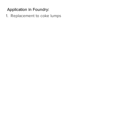
Application in Foundry:
1.  
Replacement to coke lumps