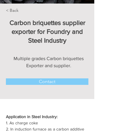
< Back
Carbon briquettes supplier
exporter for Foundry and
Steel Industry
Multiple grades Carbon briquettes
Exporter and supplier.
Contact
Application in Steel Industry:
1. As charge coke
2. In induction furnace as a carbon additive