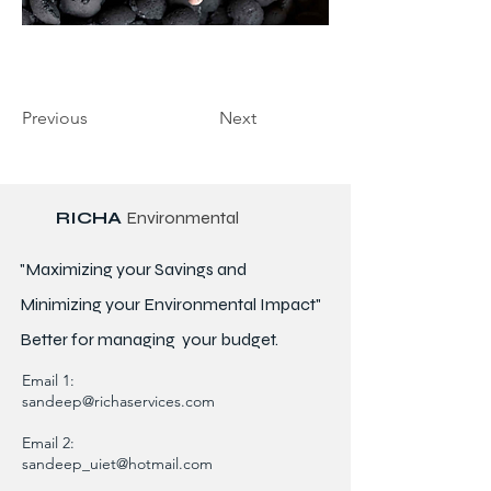
Previous
Next
RICHA
Environmental
"Maximizing your Savings and
Minimizing your Environmental Impact"
Better for
managing
your budget.
Email 1:
sandeep@richaservices.com
Email 2:
sandeep_uiet@hotmail.com