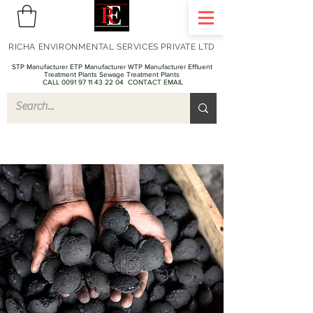
RICHA ENVIRONMENTAL SERVICES PRIVATE LTD
STP Manufacturer ETP Manufacturer WTP Manufacturer Effluent
Treatment Plants Sewage Treatment Plants
CALL 0091 97 11 43 22 04
CONTACT EMAIL