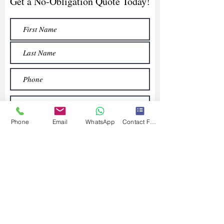
Get a No-Obligation Quote Today!
Phone
Email
WhatsApp
Contact Form