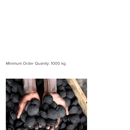
Minimum Order Quanity: 1000 kg.