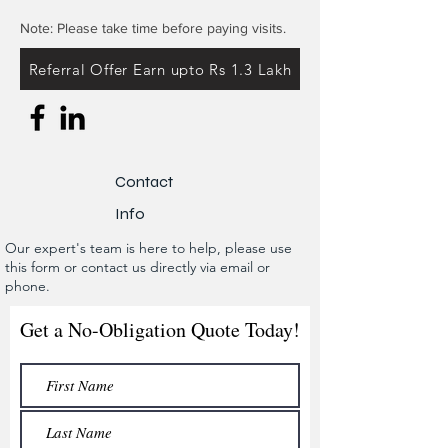
Note: Please take time before paying visits.
Referral Offer Earn upto Rs 1.3 Lakh
Contact
Info
Our expert's team is here to help, please use
this form or contact us directly via email or
phone.
Get a No-Obligation Quote Today!