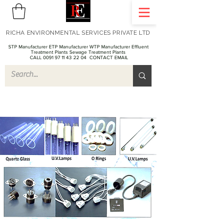
RICHA ENVIRONMENTAL SERVICES PRIVATE LTD
STP Manufacturer ETP Manufacturer WTP Manufacturer Effluent
Treatment Plants Sewage Treatment Plants
CALL 0091 97 11 43 22 04
CONTACT EMAIL