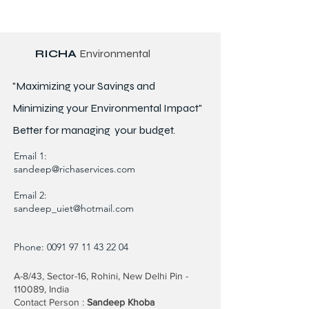
RICHA
Environmental
"Maximizing your Savings and
Minimizing your Environmental Impact"
Better for
managing
your budget.
Email 1:
sandeep@richaservices.com
Email 2:
sandeep_uiet@hotmail.com
Phone:
0091 97 11 43 22 04
A-8/43, Sector-16, Rohini, New Delhi Pin -
110089, India
Contact Person :
Sandeep Khoba