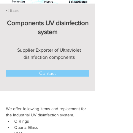
< Back
Components UV disinfection
system
Supplier Exporter of Ultraviolet
disinfection components
Contact
We offer following items and replacment for 
the Industrial UV disinfection system.
O Rings 
Quartz Glass 