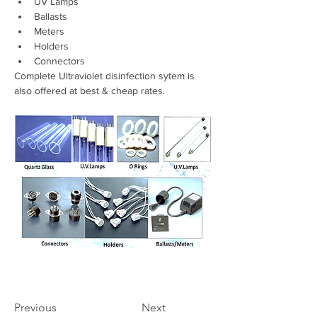
UV Lamps 
Ballasts 
Meters 
Holders 
Connectors
Complete Ultraviolet disinfection sytem is 
also offered at best & cheap rates.
Previous
Next