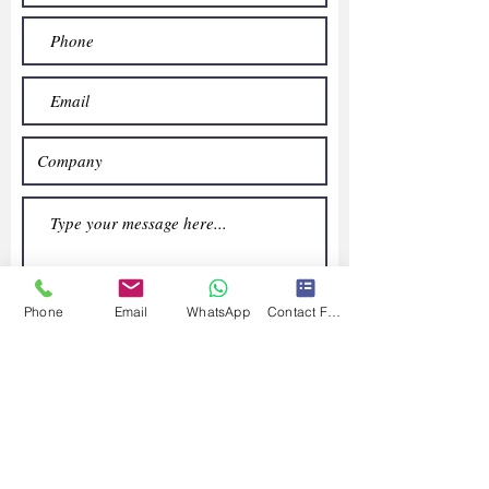
Phone
Email
WhatsApp
Contact Form
Submit