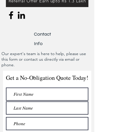
Referral Offer Earn upto Rs 1.3 Lakh
Contact
Info
Our expert's team is here to help, please use
this form or contact us directly via email or
phone.
Get a No-Obligation Quote Today!