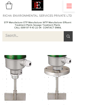
RICHA ENVIRONMENTAL SERVICES PRIVATE LTD
STP Manufacturer ETP Manufacturer WTP Manufacturer Effluent
Treatment Plants Sewage Treatment Plants
CALL 0091 97 11 43 22 04
CONTACT EMAIL