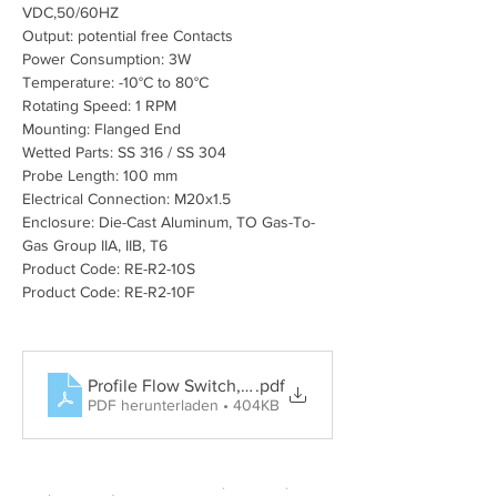
VDC,50/60HZ
Output: potential free Contacts
Power Consumption: 3W
Temperature: -10°C to 80°C
Rotating Speed: 1 RPM
Mounting: Flanged End
Wetted Parts: SS 316 / SS 304
Probe Length: 100 mm
Electrical Connection: M20x1.5
Enclosure: Die-Cast Aluminum, TO Gas-To-
Gas Group IIA, IIB, T6
Product Code: RE-R2-10S
Product Code: RE-R2-10F
Profile Flow Switch, Rotary Paddle Level Switch, Tun
.pdf
PDF herunterladen • 404KB