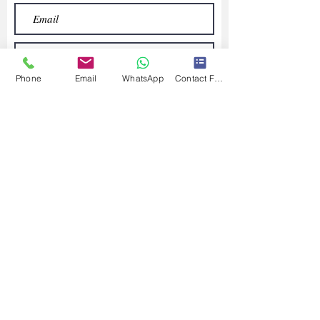
Phone
Email
WhatsApp
Contact Form
Submit