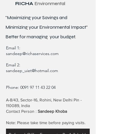
RICHA
Environmental
"Maximizing your Savings and
Minimizing your Environmental Impact"
Better for
managing
your budget.
Email 1:
sandeep@richaservices.com
Email 2:
sandeep_uiet@hotmail.com
Phone:
0091 97 11 43 22 04
A-8/43, Sector-16, Rohini, New Delhi Pin -
110089, India
Contact Person :
Sandeep Khoba
Note: Please take time before paying visits.