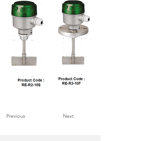
Previous
Next