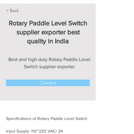
< Back
Rotary Paddle Level Switch
supplier exporter best
quality in India
Best and high duty Rotary Paddle Level
Switch supplier exporter
Contact
Specifications of Rotary Paddle Level Switch
Input Supply: 110~220 VAC/ 24 