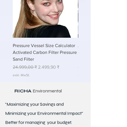
Pressure Vessel Size Calculator
Air Blower Capacity Calc
Activated Carbon Filter Pressure
- Calculate Air Required
Sand Filter
ETP Wastewater
Standardpreis
Sale-Preis
Standardpreis
24.999,00 ₹
2.499,90 ₹
24.999,00 ₹
exkl. MwSt.
exkl. MwSt.
RICHA
Environmental
"Maximizing your Savings and
Minimizing your Environmental Impact"
Better for
managing
your budget.