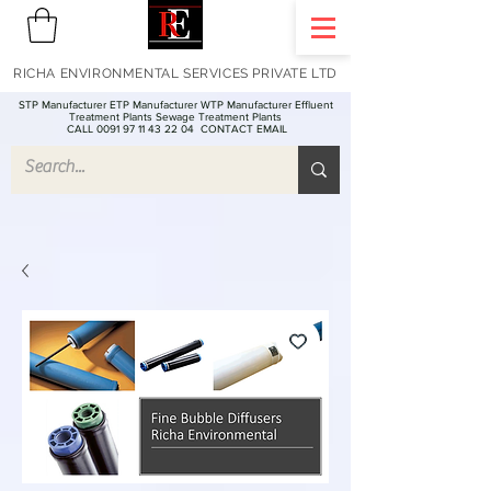
RICHA ENVIRONMENTAL SERVICES PRIVATE LTD
STP Manufacturer ETP Manufacturer WTP Manufacturer Effluent
Treatment Plants Sewage Treatment Plants
CALL 0091 97 11 43 22 04
CONTACT EMAIL