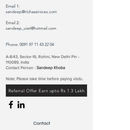
Email 1:
sandeep@richaservices.com
Email 2:
sandeep_uiet@hotmail.com
Phone:
0091 97 11 43 22 04
A-8/43, Sector-16, Rohini, New Delhi Pin -
110089, India
Contact Person :
Sandeep Khoba
Note: Please take time before paying visits.
Referral Offer Earn upto Rs 1.3 Lakh
Contact