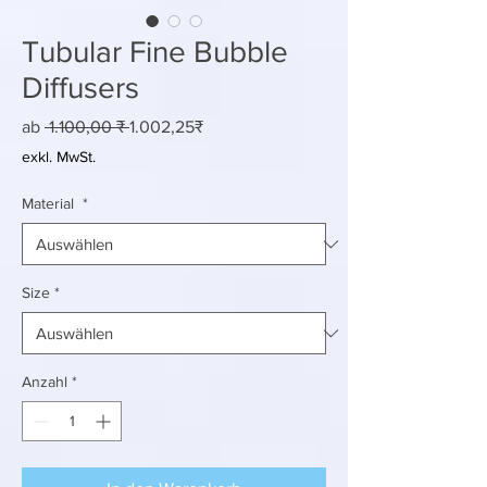
Tubular Fine Bubble
Diffusers
Standardpreis
Sale-
ab
 1.100,00 ₹ 
1.002,25₹
Preis
exkl. MwSt.
Material
*
Size
*
Anzahl
*