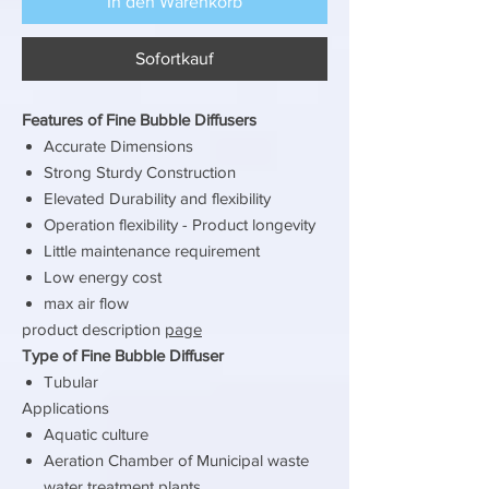
In den Warenkorb
Sofortkauf
Features of Fine Bubble Diffusers
Accurate Dimensions
Strong Sturdy Construction
Elevated Durability and flexibility
Operation flexibility - Product longevity
Little maintenance requirement
Low energy cost
max air flow
product description
page
Type of Fine Bubble Diffuser
Tubular
Applications
Aquatic culture
Aeration Chamber of Municipal waste
water treatment plants