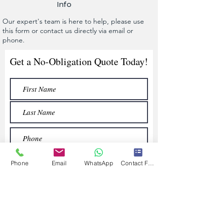
Info
Our expert's team is here to help, please use
this form or contact us directly via email or
phone.
Get a No-Obligation Quote Today!
Phone
Email
WhatsApp
Contact Form